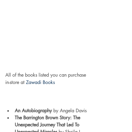
All of the books listed you can purchase 
in-store at 
Zawadi Books
An Autobiography
 by Angela Davis
The Barrington Brown Story: The 
Unexpected Journey That Led To 
Unexpected Miracles 
by Sheila L. 