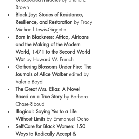
Brown
Black Joy: Stories of Resistance, 
Resilience, and Restoration 
by Tracy 
Michae'l Lewis-Giggette
Born in Blackness: Africa, Africans 
and the Making of the Modern 
World, 1471 to the Second World 
War
 by Howard W. French
Gathering Blossoms Under Fire: The 
Journals of Alice Walker
 edited by 
Valerie Boyd
The Great Mrs. Elias: A Novel 
Based on a True Story
 by Barbara 
Chase-Riboud
Illogical: Saying Yes to a Life 
Without Limits
 by Emmanuel Ocho
Self-Care for Black Women: 150 
Ways to Radically Accept & 