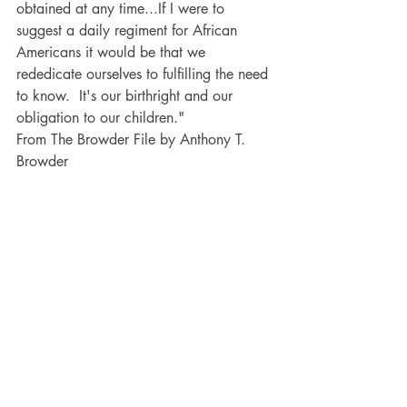
obtained at any time...If I were to 
suggest a daily regiment for African 
Americans it would be that we 
rededicate ourselves to fulfilling the need 
to know.  It's our birthright and our 
obligation to our children."  
From The Browder File by Anthony T. 
Browder 