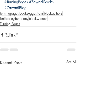
#TurningPages
#ZawadiBooks
#ZawadiBlog
turningpages
booksuggestions
blackauthors
buffalo ny
buffalony
blackwomen
Turning Pages
Recent Posts
See All