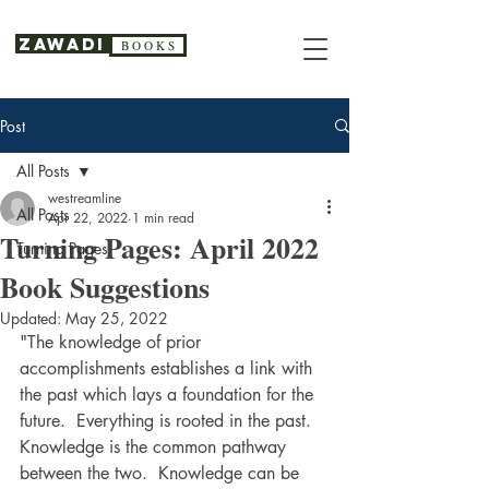
Zawadi
B O O K S
Post
All Posts
westreamline
All Posts
Apr 22, 2022
1 min read
Turning Pages: April 2022
Turning Pages
Book Suggestions
Updated:
May 25, 2022
"The knowledge of prior 
accomplishments establishes a link with 
the past which lays a foundation for the 
future.  Everything is rooted in the past.  
Knowledge is the common pathway 
between the two.  Knowledge can be 