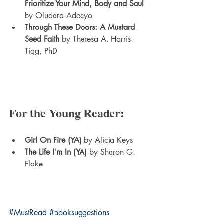
Prioritize Your Mind, Body and Soul
by Oludara Adeeyo
Through These Doors: A Mustard 
Seed Faith
 by Theresa A. Harris-
Tigg, PhD
For the Young Reader:
Girl On Fire (YA)
 by Alicia Keys
The Life I'm In (YA)
 by Sharon G. 
Flake
#MustRead
#booksuggestions