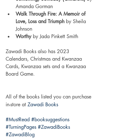
Amanda Gorman
Walk Through Fire: A Memoir of 
Love, Loss and Triumph 
by Sheila 
Johnson
Worthy 
by Jada Pinkett Smith
Zawadi Books also has 2023 
Calendars, Christmas and Kwanzaa 
Cards, Kwanzaa sets and a Kwanzaa 
Board Game.   
All of the books listed you can purchase 
in-store at 
Zawadi Books
#MustRead
#booksuggestions
#TurningPages
#ZawadiBooks
#ZawadiBlog