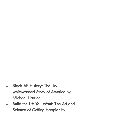
Black AF History: The Un-
whitewashed Story of America 
by 
Michael Harriot
Build the Life You Want: The Art and 
Science of Getting Happier 
by 