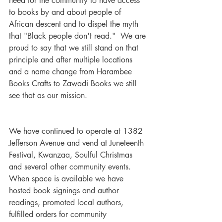
need for the community to have access 
to books by and about people of 
African descent and to dispel the myth 
that "Black people don't read."  We are 
proud to say that we still stand on that 
principle and after multiple locations 
and a name change from Harambee 
Books Crafts to Zawadi Books we still 
see that as our mission.
We have continued to operate at 1382 
Jefferson Avenue and vend at Juneteenth 
Festival, Kwanzaa, Soulful Christmas 
and several other community events.  
When space is available we have 
hosted book signings and author 
readings, promoted local authors, 
fulfilled orders for community 