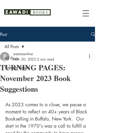
Zawadi
B O O K S
Post
All Posts
westreamline
All Posts
Nov 20, 2023
2 min read
TURNING PAGES:
Turning Pages
November 2023 Book
Suggestions
As 2023 comes to a close, we pause a 
moment to reflect on 40+ years of Black 
Bookselling in Buffalo, New York.  Our 
start in the 1970's was a call to fulfill a 