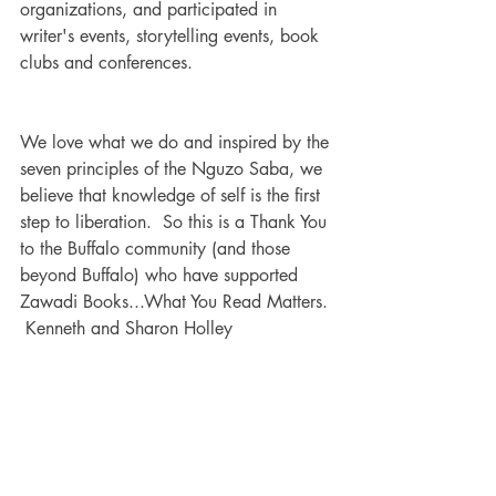
organizations, and participated in 
writer's events, storytelling events, book 
clubs and conferences.
We love what we do and inspired by the 
seven principles of the Nguzo Saba, we 
believe that knowledge of self is the first 
step to liberation.  So this is a Thank You 
to the Buffalo community (and those 
beyond Buffalo) who have supported 
Zawadi Books...What You Read Matters. 
 Kenneth and Sharon Holley