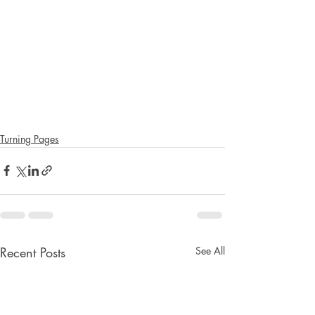
Turning Pages
Recent Posts
See All