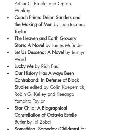
Arthur C. Brooks and Oprah 
Winfrey
Coach Prime: Deion Sanders and 
the Making of Men 
by Jean-Jacques 
Taylor
The Heaven and Earth Grocery 
Store: A Novel 
by James McBride
Let Us Descend: A Novel 
by Jesmyn 
Ward
Lucky Me 
by Rich Paul
Our History Has Always Been 
Contraband: In Defense of Black 
Studies
 edited by Colin Kaepernick, 
Robin G. Kelley and Keeanga 
Yamahta Taylor
Star Child: A Biographical 
Constellation of Octavia Estelle 
Butler 
by Ibi Zoboi
Something, Someday (Childrens) 
by 